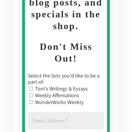
blog posts, and
specials in the
shop
.
Don't Miss
Out!
Select the lists you'd like to be a
part of:
Toni's Writings & Essays
Weekly Affirmations
WonderWorks Weekly