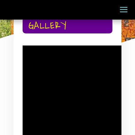
GALLERY