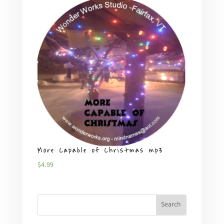
More Capable of Christmas mp3
Plent
$
4.99
$
4.99