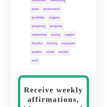
obstruction
overcoming
peace
perseverance
possibility
progress
prospering
prosperity
relationship
sharing
support
thankful
thinking
unpopular
weather
winter
wonder
work
Receive weekly
affirmations,