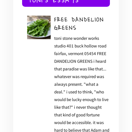
TONI'S ESSAYS
FREE DANDELION
GREENS
toni stone wonder works
studio 401 buck hollow road
fairfax, vermont 05454 FREE
DANDELION GREENS i heard
that paradise was like that...
whatever was required was
always present. "what a
deal." i used to think, "who
would be lucky enough to live
like that?" i never thought
that kind of good fortune
would be accessible. it was
hard to believe that Adam and