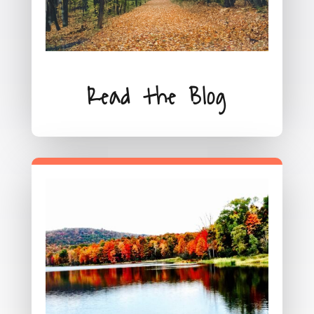
Read the Blog