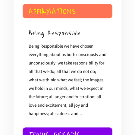
AFFIRMATIONS
Being Responsible
Being Responsible we have chosen
everything about us both consciously and
unconsciously; we take responsibility for
all that we do; all that we do not do;
what we think; what we feel; the images
we hold in our minds; what we expect in
the future; all anger and frustration; all
love and excitement; all joy and
happiness; all sadness and...