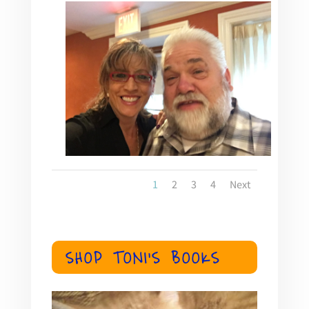
1
2
3
4
Next
SHOP TONI'S BOOKS