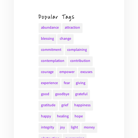
Popular Tags
abundance
attraction
blessing
change
commitment
complaining
contemplation
contribution
courage
empower
excuses
experience
fear
giving
good
goodbye
grateful
gratitude
grief
happiness
happy
healing
hope
integrity
joy
light
money