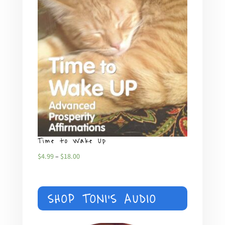
Time to Wake Up
What
Price
$
4.99
–
$
18.00
$
4.99
range:
$4.99
SHOP TONI'S AUDIO
through
$18.00