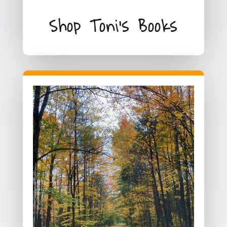
Shop Toni's Books