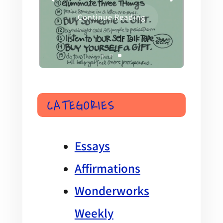
Continue Reading
CATEGORIES
Essays
Affirmations
Wonderworks
Weekly