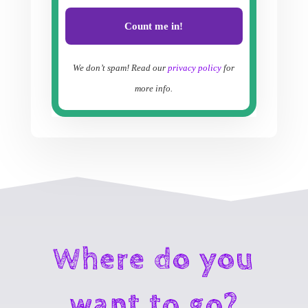
We don’t spam! Read our
privacy policy
for
more info.
Where do you
want to go?