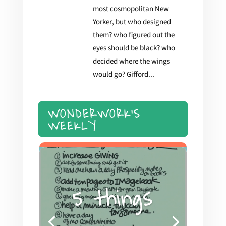
most cosmopolitan New
Yorker, but who designed
them? who figured out the
eyes should be black? who
decided where the wings
would go? Gifford...
WONDERWORK'S
WEEKLY
5 things