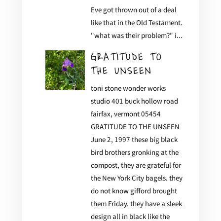
Eve got thrown out of a deal
like that in the Old Testament.
"what was their problem?" i...
GRATITUDE TO
THE UNSEEN
toni stone wonder works
studio 401 buck hollow road
fairfax, vermont 05454
GRATITUDE TO THE UNSEEN
June 2, 1997 these big black
bird brothers gronking at the
compost, they are grateful for
the New York City bagels. they
do not know gifford brought
them Friday. they have a sleek
design all in black like the