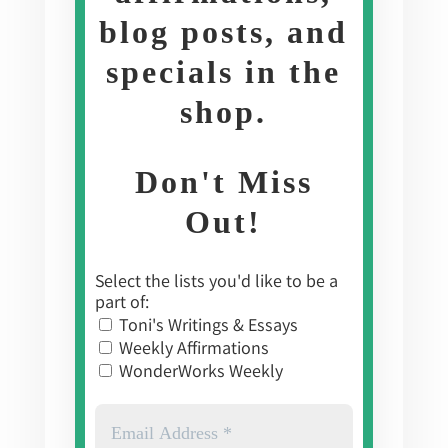
blog posts, and
specials in the
shop
.
Don't Miss
Out!
Select the lists you'd like to be a
part of:
Toni's Writings & Essays
Weekly Affirmations
WonderWorks Weekly