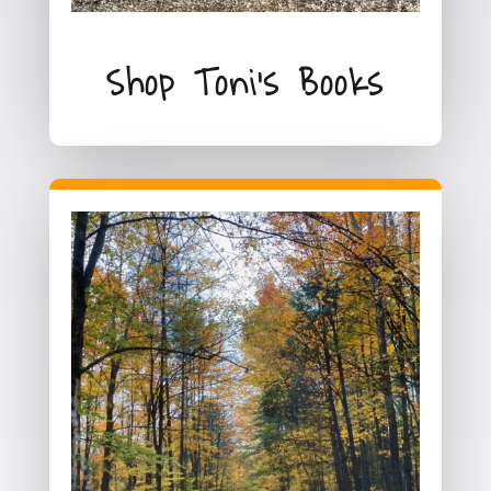
Shop Toni's Books