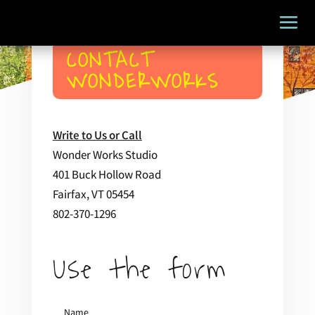
CONTACT
WONDERWORKS
Write to Us or Call
Wonder Works Studio
401 Buck Hollow Road
Fairfax, VT 05454
802-370-1296
Use the form