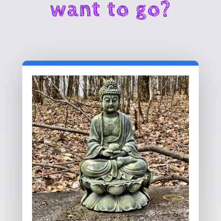
want to go?