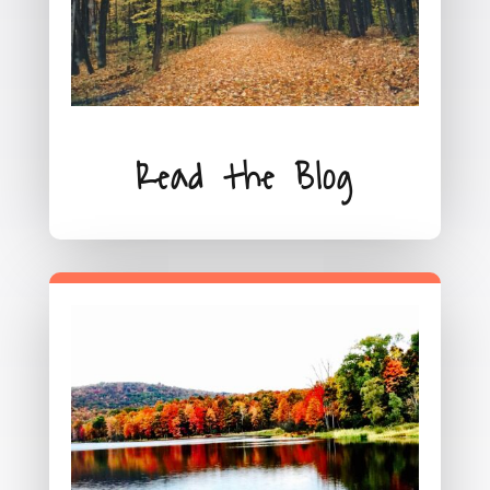
Read the Blog