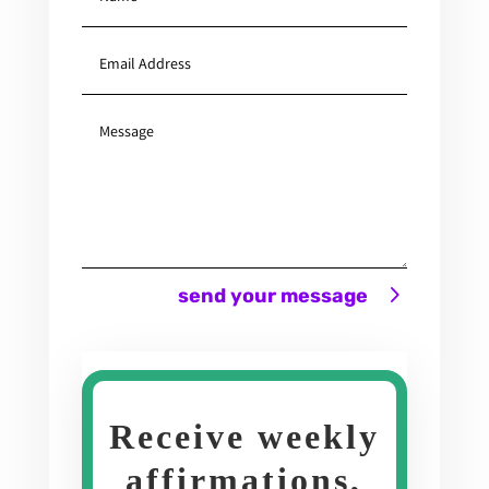
send your message
Receive weekly
affirmations,