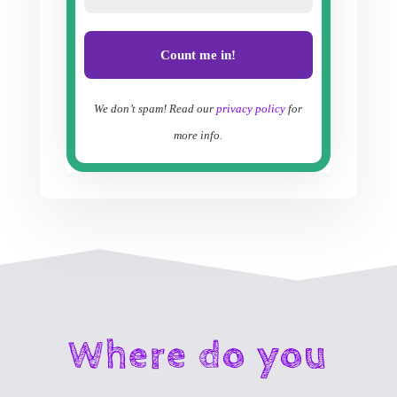
We don’t spam! Read our
privacy policy
for
more info.
Where do you