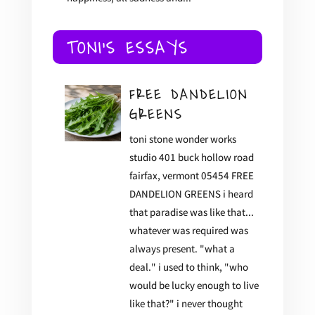
TONI'S ESSAYS
FREE DANDELION
GREENS
toni stone wonder works
studio 401 buck hollow road
fairfax, vermont 05454 FREE
DANDELION GREENS i heard
that paradise was like that...
whatever was required was
always present. "what a
deal." i used to think, "who
would be lucky enough to live
like that?" i never thought