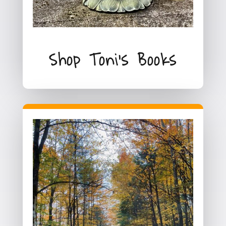
Shop Toni's Books