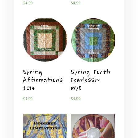
$
4.99
$
4.99
Spring
Spring Forth
Affirmations
Fearlessly
2014
mp3
$
4.99
$
4.99