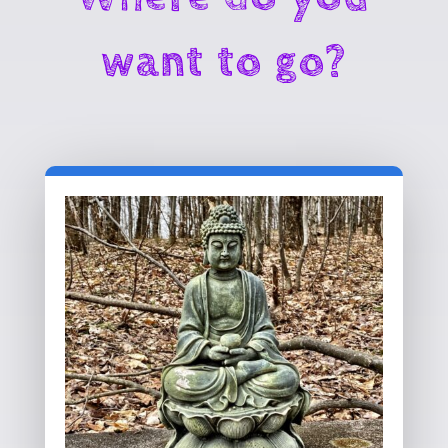
want to go?