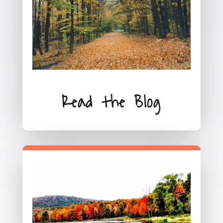
Read the Blog