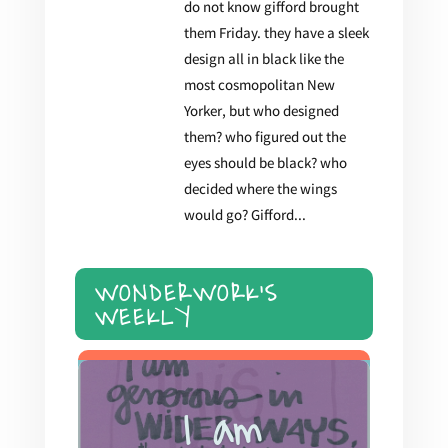
do not know gifford brought
them Friday. they have a sleek
design all in black like the
most cosmopolitan New
Yorker, but who designed
them? who figured out the
eyes should be black? who
decided where the wings
would go? Gifford...
WONDERWORK'S
WEEKLY