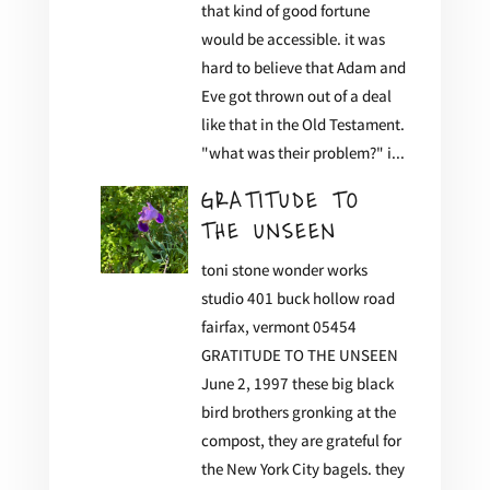
that kind of good fortune
would be accessible. it was
hard to believe that Adam and
Eve got thrown out of a deal
like that in the Old Testament.
"what was their problem?" i...
GRATITUDE TO
THE UNSEEN
toni stone wonder works
studio 401 buck hollow road
fairfax, vermont 05454
GRATITUDE TO THE UNSEEN
June 2, 1997 these big black
bird brothers gronking at the
compost, they are grateful for
the New York City bagels. they