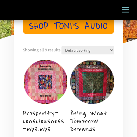
SHOP TONI’S AUDIO
Showing all 9 results
Prosperity-
Being What
consciousness
Tomorrow
-mp3.mp3
Demands