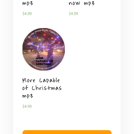
mp3
now mp3
$
4.99
$
4.99
More Capable
of Christmas
mp3
$
4.99