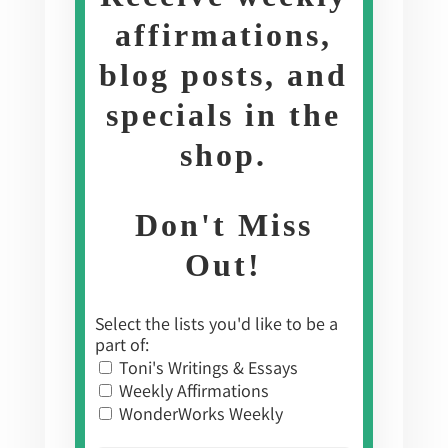
affirmations,
blog posts, and
specials in the
shop
.
Don't Miss
Out!
Select the lists you'd like to be a
part of:
Toni's Writings & Essays
Weekly Affirmations
WonderWorks Weekly