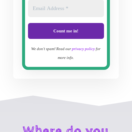
We don’t spam! Read our
privacy policy
for
more info.
Where do you