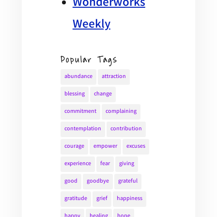
Wonderworks
Weekly
Popular Tags
abundance
attraction
blessing
change
commitment
complaining
contemplation
contribution
courage
empower
excuses
experience
fear
giving
good
goodbye
grateful
gratitude
grief
happiness
happy
healing
hope