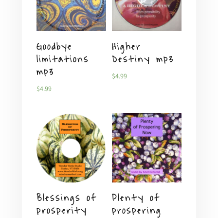
Goodbye
Higher
limitations
Destiny mp3
mp3
$
4.99
$
4.99
Blessings of
Plenty of
prosperity
prospering