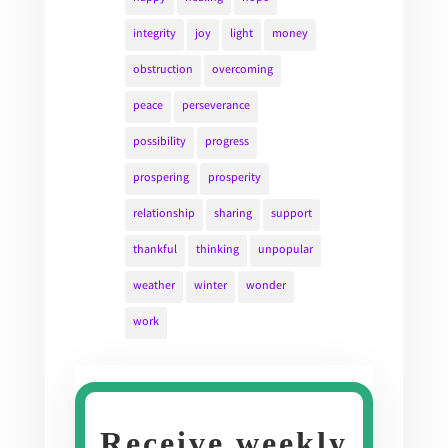
integrity
joy
light
money
obstruction
overcoming
peace
perseverance
possibility
progress
prospering
prosperity
relationship
sharing
support
thankful
thinking
unpopular
weather
winter
wonder
work
Receive weekly