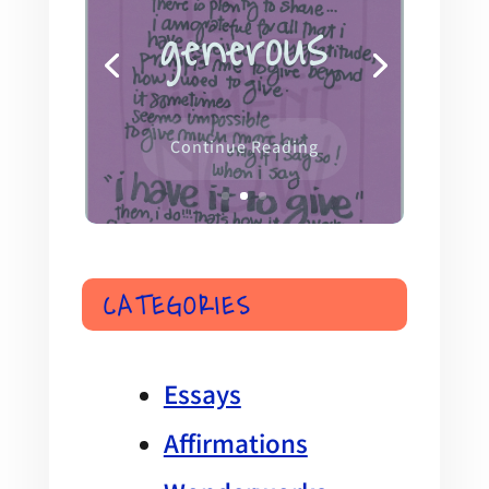
this is the
moment
Continue Reading
CATEGORIES
Essays
Affirmations