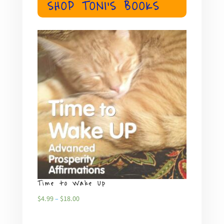
SHOP TONI'S BOOKS
Time to Wake Up
What
Price
$
4.99
–
$
18.00
$
4.99
range: