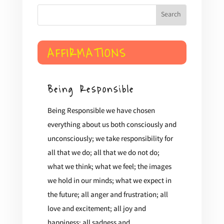
$4.99
through
$18.00
AFFIRMATIONS
Being Responsible
Being Responsible we have chosen
everything about us both consciously and
unconsciously; we take responsibility for
all that we do; all that we do not do;
what we think; what we feel; the images
we hold in our minds; what we expect in
the future; all anger and frustration; all
love and excitement; all joy and
happiness; all sadness and...