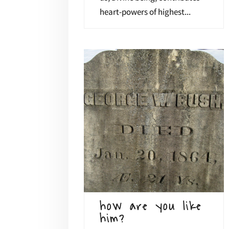
heart-powers of highest...
how are you like
him?