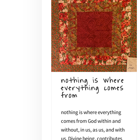
nothing is where
everything comes
from
nothing is where everything
comes from God within and
without, in us, as us, and with
us, Divine being, contributes