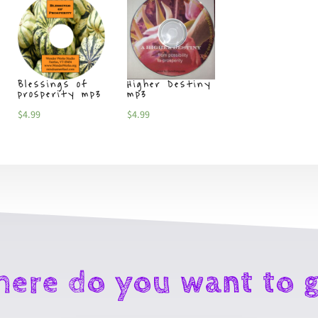
Blessings of
Higher Destiny
Goodbye
prosperity mp3
mp3
limitations m
$
4.99
$
4.99
$
4.99
ere do you want to 