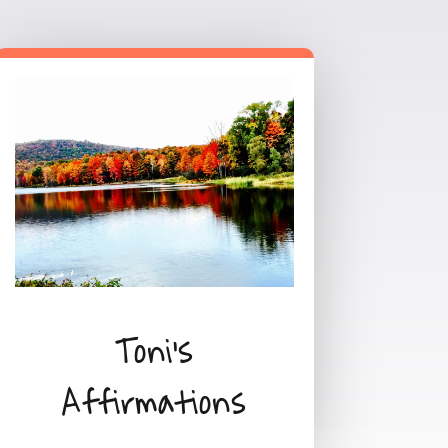
Toni's
Affirmations