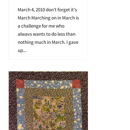
March 4, 2010 don't forget it's
March Marching on in March is
a challenge for me who
alwavs wants to do less than
nothing much in March. I gave
up...