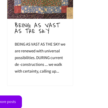
BEING AS VAST
AS THE SKY
BEING AS VAST AS THE SKY we
are renewed with universal
possibilities. DURING current
de -constructions ... we walk
with certainty, calling up...
ore posts