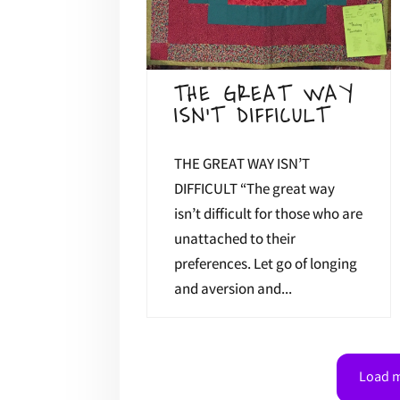
THE GREAT WAY
ISN’T DIFFICULT
THE GREAT WAY ISN’T
DIFFICULT “The great way
isn’t difficult for those who are
unattached to their
preferences. Let go of longing
and aversion and...
Load m