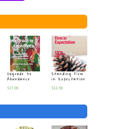
Upgrade to
Standing Firm
Sincere Winte
Abundance
in Expectation
$
17.00
$
17.00
$
12.50