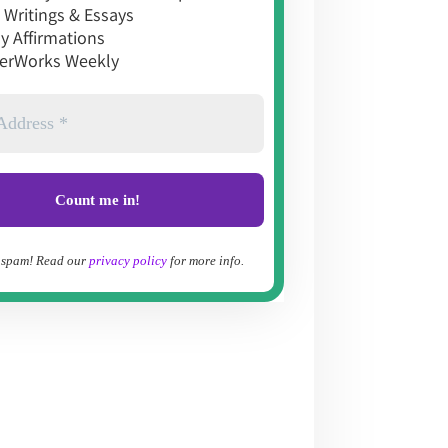
 Writings & Essays
 Affirmations
rWorks Weekly
 spam! Read our
privacy policy
for more info.