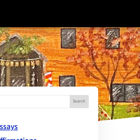
ssays