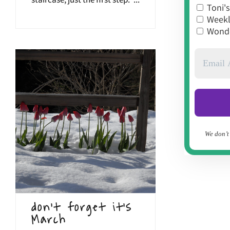
staircase, just the first step."...
Toni's
Weekly
Wonde
We don’t
don’t forget it’s
March