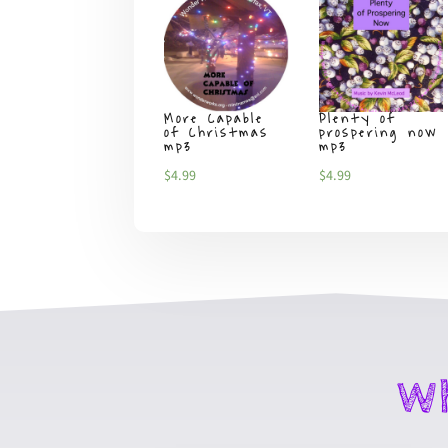
More Capable
Plenty of
of Christmas
prospering now
mp3
mp3
$
4.99
$
4.99
Wh