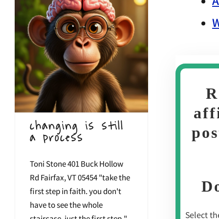
A
W
R
aff
changing is still
pos
a process
Toni Stone 401 Buck Hollow
Rd Fairfax, VT 05454 "take the
Do
first step in faith. you don't
have to see the whole
Select the