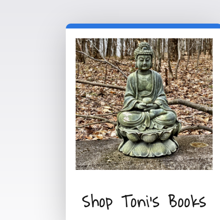
Shop Toni's Books