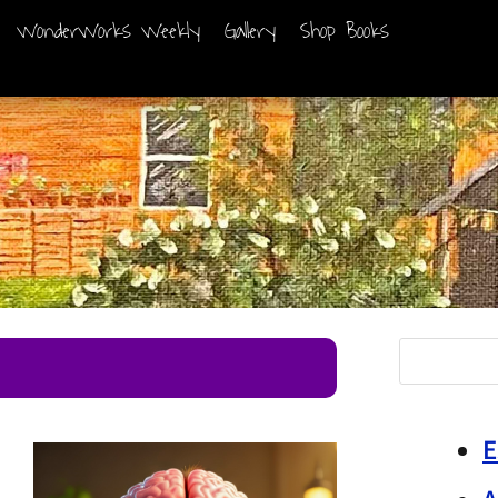
WonderWorks Weekly
Gallery
Shop Books
E