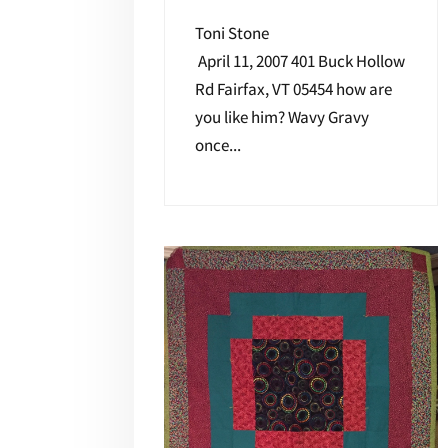
Toni Stone
April 11, 2007 401 Buck Hollow
Rd Fairfax, VT 05454 how are
you like him? Wavy Gravy
once...