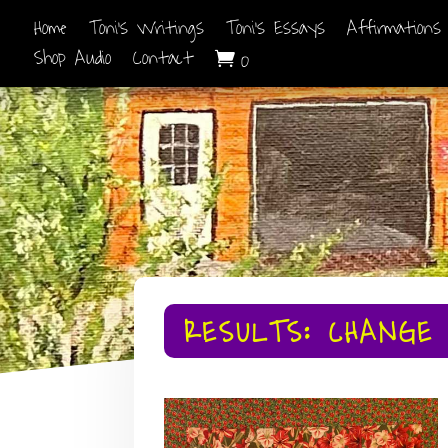
Home
Toni’s Writings
Toni’s Essays
Affirmations
Shop Audio
Contact
0

RESULTS: CHANGE