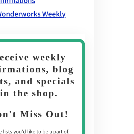
ffirmations
onderworks Weekly
eceive weekly
irmations, blog
ts, and specials
in the shop
.
n't Miss Out!
 lists you'd like to be a part of: