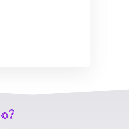
Spring Forth
p3
Fearlessly mp3
$
4.99
go?