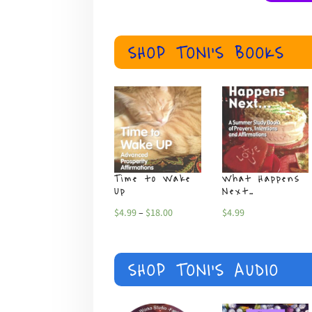
SHOP TONI'S BOOKS
Time to Wake
What Happens
Up
Next…
Price
$
4.99
–
$
18.00
$
4.99
range:
$4.99
SHOP TONI'S AUDIO
through
$18.00