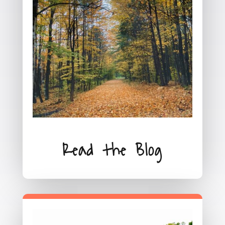
Read the Blog