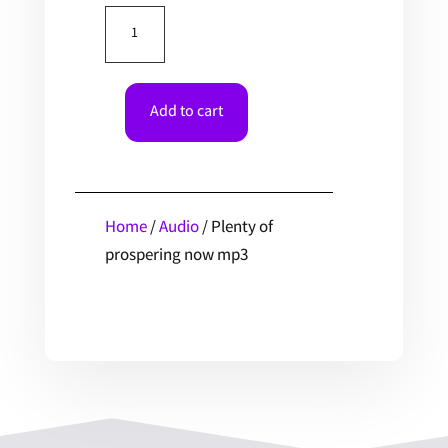
Plenty
of
prospering
now
Add to cart
mp3
quantity
Home
/
Audio
/ Plenty of
prospering now mp3