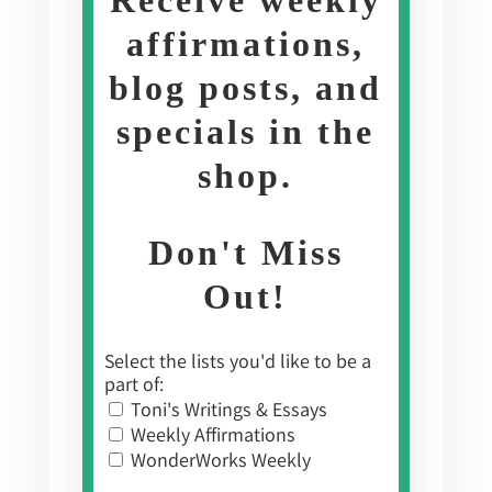
affirmations,
blog posts, and
specials in the
shop
.
Don't Miss
Out!
Select the lists you'd like to be a
part of:
Toni's Writings & Essays
Weekly Affirmations
WonderWorks Weekly