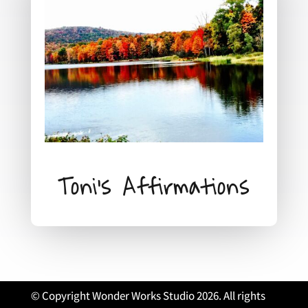
Toni's Affirmations
© Copyright Wonder Works Studio 2026. All rights