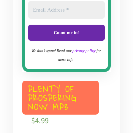
We don’t spam! Read our
privacy policy
for
more info.
PLENTY OF
PROSPERING
NOW MP3
$
4.99