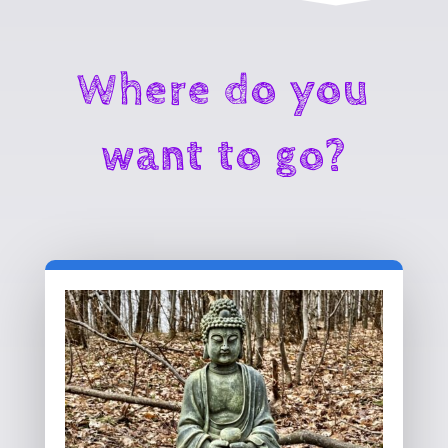
Where do you
want to go?