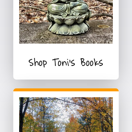
Shop Toni's Books