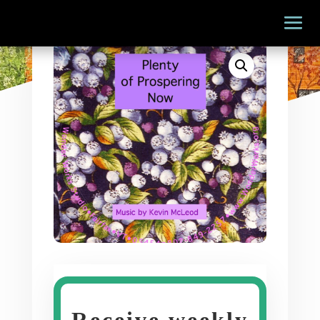
Receive weekly