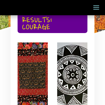
RESULTS:
COURAGE