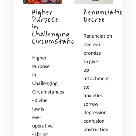
Higher
Renunciation
Purpose
Decree
in
Challenging
Renunciation
Circumstances
Decree i
promise
Higher
to give
Purpose
up
in
attachment
Challenging
to:
Circumstances
anxieties
• divine
sorrow
law is
depression
ever
confusion
operative.
obstruction
• i bring