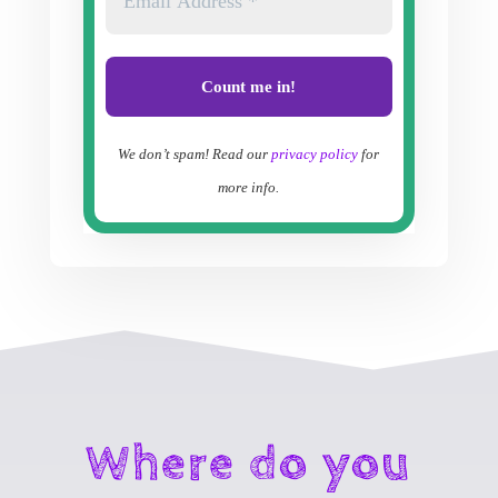
We don’t spam! Read our
privacy policy
for
more info.
Where do you