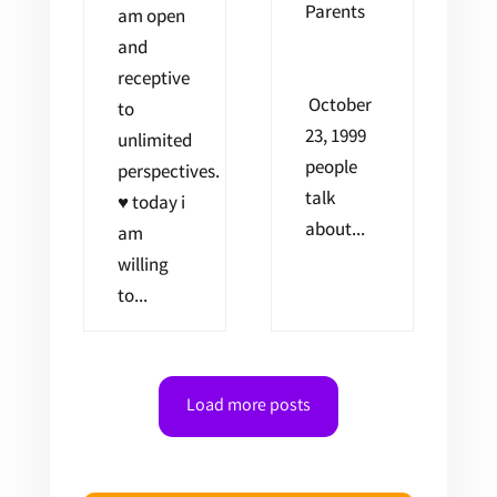
Parents
am open
and
receptive
October
to
23, 1999
unlimited
people
perspectives.
talk
♥ today i
about...
am
willing
to...
Load more posts