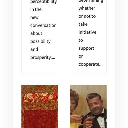
determining
perceptibility
whether
in the
or not to
new
take
conversation
initiative
about
to
possibility
support
and
or
prosperity,...
cooperate...