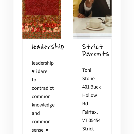
leadership
Strict
Parents
leadership
Toni
♥ i dare
Stone
to
401 Buck
contradict
Hollow
common
Rd.
knowledge
Fairfax,
and
VT 05454
common
Strict
sense. ♥ i