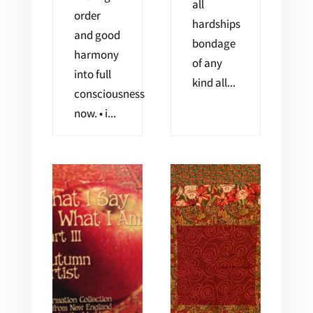
all
order
hardships
and good
bondage
harmony
of any
into full
kind all...
consciousness
now. • i...