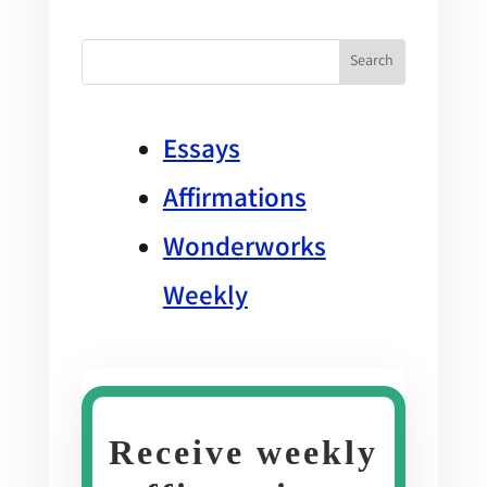
Essays
Affirmations
Wonderworks
Weekly
Receive weekly