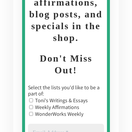
affirmations,
blog posts, and
specials in the
shop
.
Don't Miss
Out!
Select the lists you'd like to be a
part of:
Toni's Writings & Essays
Weekly Affirmations
WonderWorks Weekly