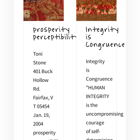
prosperity
Integrity
perceptibility
is
Congruence
Toni
Integrity
Stone
is
401 Buck
Congruence
Hollow
"HUMAN
Rd.
INTEGRITY
Fairfax, V
is the
T 05454
uncompromising
Jan. 19,
courage
2004
of self-
prosperity