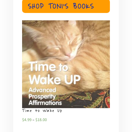
SHOP TONI'S BOOKS
Time to Wake Up
What
Price
$
4.99
–
$
18.00
$
4.99
range: