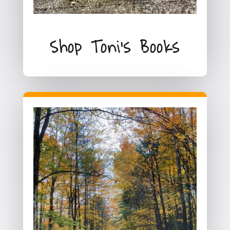
Shop Toni's Books