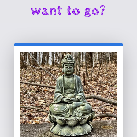
want to go?