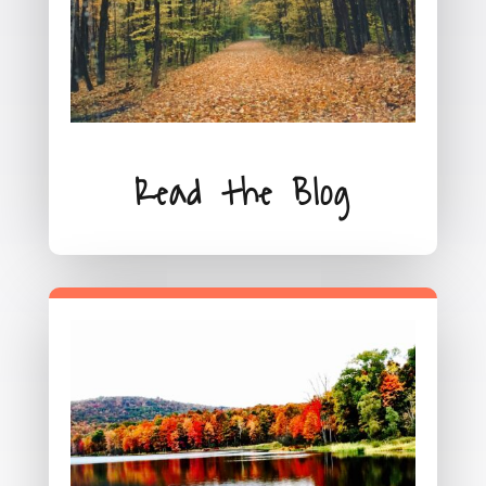
Read the Blog