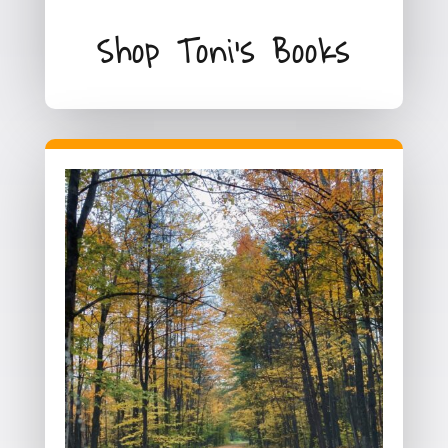
Shop Toni's Books