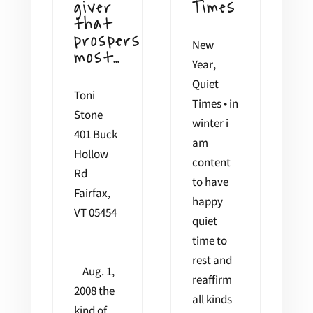
giver
Times
that
prospers
New
most…
Year,
Quiet
Toni
Times • in
Stone
winter i
401 Buck
am
Hollow
content
Rd
to have
Fairfax,
happy
VT 05454
quiet
time to
rest and
Aug. 1,
reaffirm
2008 the
all kinds
kind of