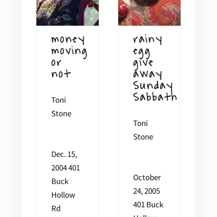
money
rainy
moving
egg
or
give
not
away
Sunday
Sabbath
Toni
Stone
Toni
Stone
Dec. 15,
2004 401
October
Buck
24, 2005
Hollow
401 Buck
Rd