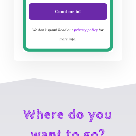
We don’t spam! Read our
privacy policy
for
more info.
Where do you
want to go?