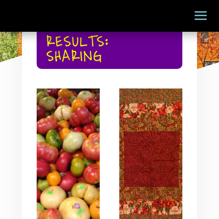
RESULTS:
SHARING