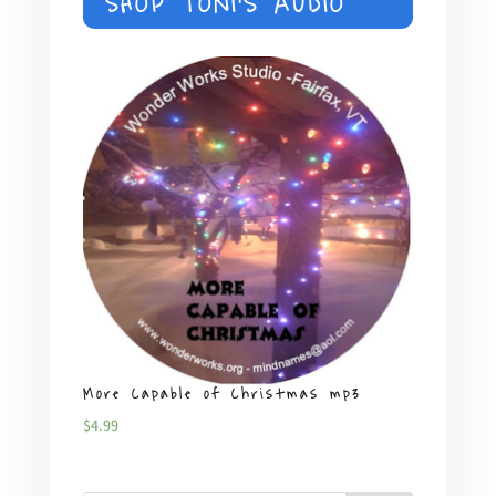
SHOP TONI'S AUDIO
$18.00
More Capable of Christmas mp3
Plent
$
4.99
$
4.99