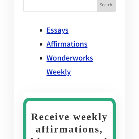
Essays
Affirmations
Wonderworks
Weekly
Receive weekly
affirmations,