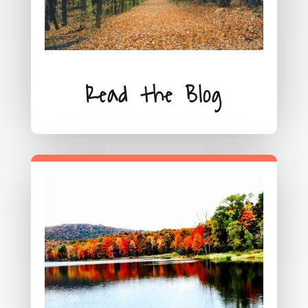
Read the Blog