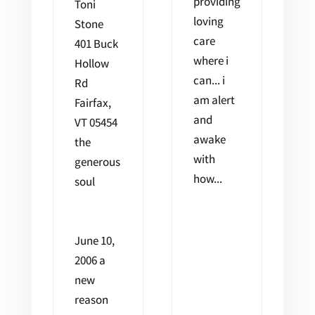
providing
Toni
loving
Stone
care
401 Buck
where i
Hollow
can... i
Rd
am alert
Fairfax,
and
VT 05454
awake
the
with
generous
how...
soul
June 10,
2006 a
new
reason