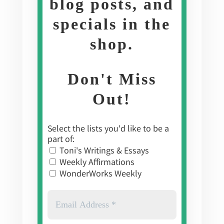
blog posts, and
specials in the
shop
.
Don't Miss
Out!
Select the lists you'd like to be a
part of:
Toni's Writings & Essays
Weekly Affirmations
WonderWorks Weekly