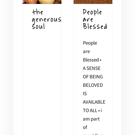
the
People
generous
are
soul
Blessed
People
are
Blessed •
A SENSE
OF BEING
BELOVED
IS
AVAILABLE
TO ALL • i
am part
of