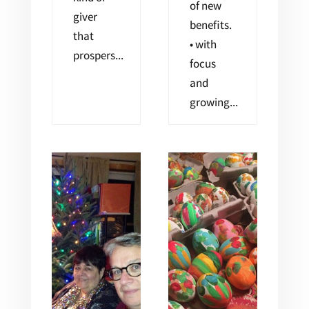
of new
giver
benefits.
that
• with
prospers...
focus
and
growing...