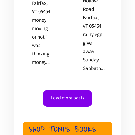
Hollow
Fairfax,
Road
VT 05454
Fairfax,
money
VT 05454
moving
rainy egg
or not i
give
was
away
thinking
Sunday
money...
Sabbath...
Load more posts
SHOP TONI'S BOOKS