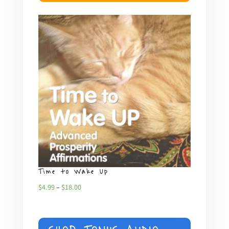
Time to Wake Up
What
Price
$
4.99
–
$
18.00
$
4.99
range:
$4.99
through