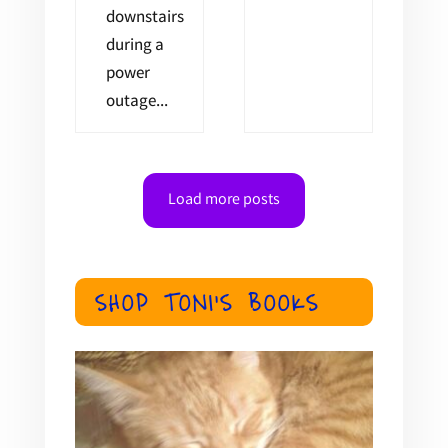
downstairs
during a
power
outage...
Load more posts
SHOP TONI'S BOOKS