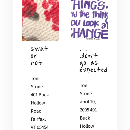
swat
. .
or
.don’t
not
go as
expected
Toni
Toni
Stone
Stone
401 Buck
april 10,
Hollow
2005 401
Road
Buck
Fairfax,
Hollow
VT 05454