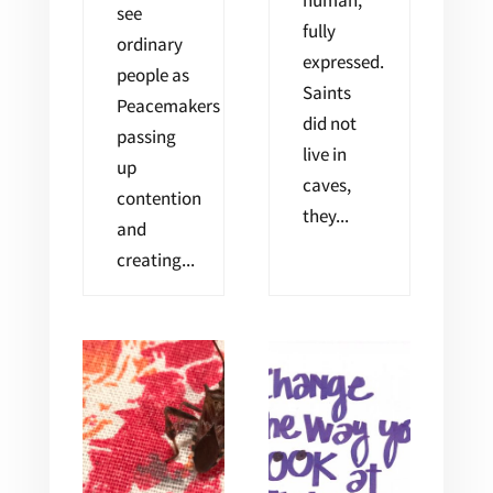
human,
see
fully
ordinary
expressed.
people as
Saints
Peacemakers
did not
passing
live in
up
caves,
contention
they...
and
creating...