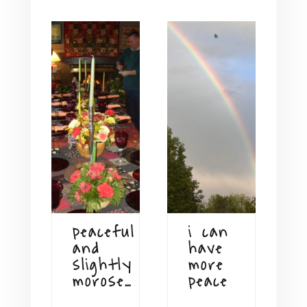
peaceful
i can
and
have
slightly
more
morose…
peace