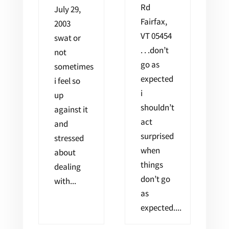
Rd
July 29,
Fairfax,
2003
VT 05454
swat or
. . .don’t
not
go as
sometimes
expected
i feel so
i
up
shouldn’t
against it
act
and
surprised
stressed
when
about
things
dealing
don’t go
with...
as
expected....