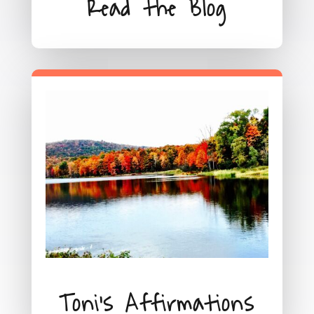
Read the Blog
Toni's Affirmations