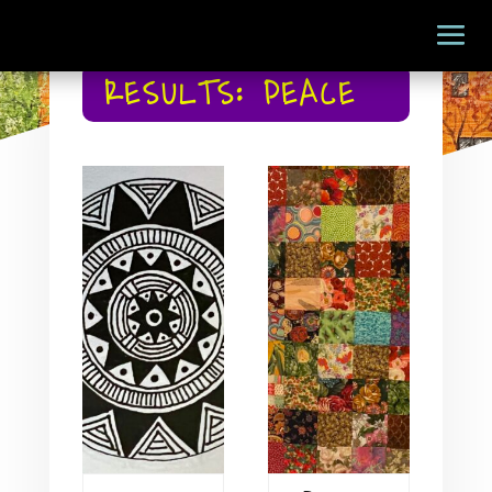
RESULTS: PEACE