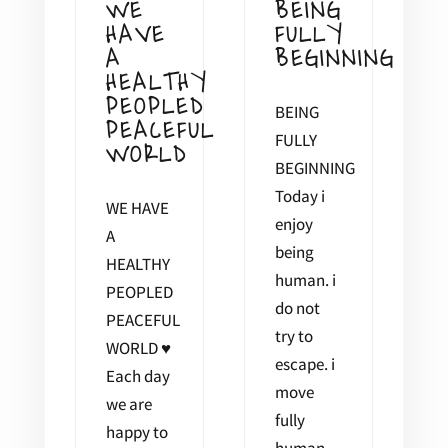
WE
BEING
HAVE
FULLY
A
BEGINNING
HEALTHY
PEOPLED
BEING
PEACEFUL
FULLY
WORLD
BEGINNING
Today i
WE HAVE
enjoy
A
being
HEALTHY
human. i
PEOPLED
do not
PEACEFUL
try to
WORLD ♥
escape. i
Each day
move
we are
fully
happy to