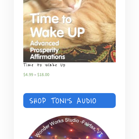
Time to Wake Up
What
Price
$
4.99
–
$
18.00
$
4.99
range:
$4.99
SHOP TONI'S AUDIO
through
$18.00