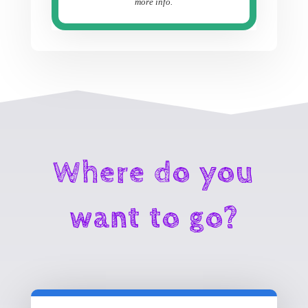
more info.
Where do you
want to go?