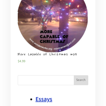
More Capable of Christmas mp3
Plent
$
4.99
$
4.99
Essays