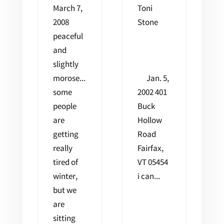
March 7,
Toni
2008
Stone
peaceful
and
slightly
morose...
Jan. 5,
some
2002 401
people
Buck
are
Hollow
getting
Road
really
Fairfax,
tired of
VT 05454
winter,
i can...
but we
are
sitting