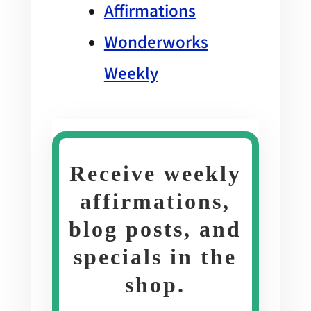
Affirmations
Wonderworks
Weekly
Receive weekly
affirmations,
blog posts, and
specials in the
shop
.