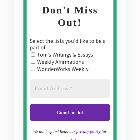
Don't Miss
Out!
Select the lists you'd like to be a
part of:
Toni's Writings & Essays
Weekly Affirmations
WonderWorks Weekly
We don’t spam! Read our
privacy policy
for