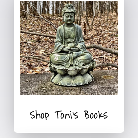
Shop Toni's Books