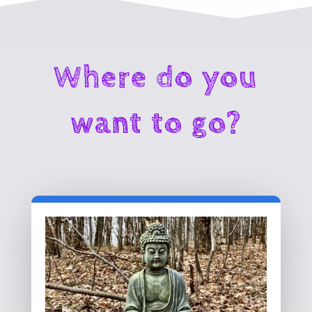
Where do you
want to go?