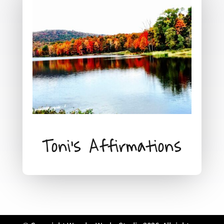
Toni's Affirmations