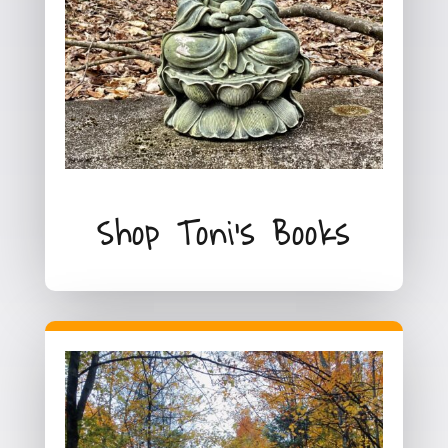
Shop Toni's Books