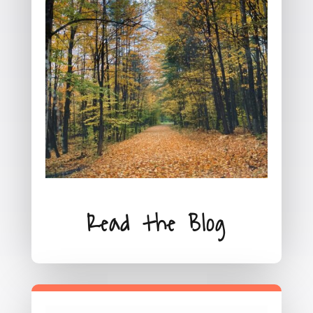
Read the Blog