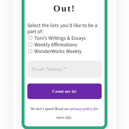
Out!
Select the lists you'd like to be a
part of:
Toni's Writings & Essays
Weekly Affirmations
WonderWorks Weekly
We don’t spam! Read our
privacy policy
for
more info.