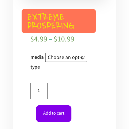
EXTREME
PROSPERING
Price
$
4.99
–
$
10.99
range:
$4.99
media
through
type
$10.99
Extreme
Prospering
quantity
Add to cart