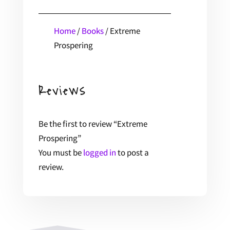
Home
/
Books
/ Extreme
Prospering
Reviews
Be the first to review “Extreme
Prospering”
You must be
logged in
to post a
review.