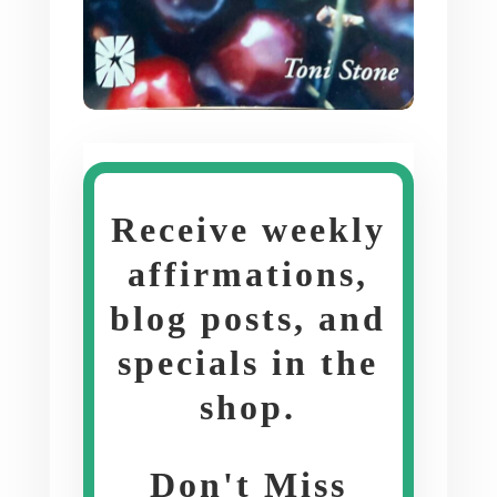
Receive weekly
affirmations,
blog posts, and
specials in the
shop
.
Don't Miss