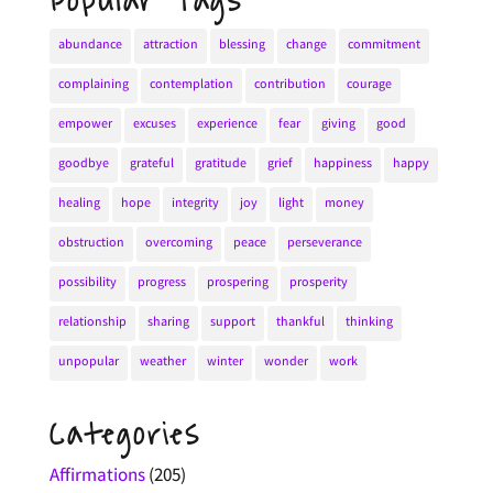
Popular Tags
abundance
attraction
blessing
change
commitment
complaining
contemplation
contribution
courage
empower
excuses
experience
fear
giving
good
goodbye
grateful
gratitude
grief
happiness
happy
healing
hope
integrity
joy
light
money
obstruction
overcoming
peace
perseverance
possibility
progress
prospering
prosperity
relationship
sharing
support
thankful
thinking
unpopular
weather
winter
wonder
work
Categories
Affirmations
(205)