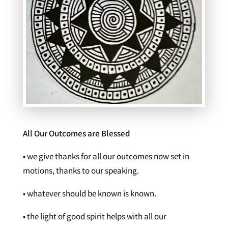
All Our Outcomes are Blessed
• we give thanks for all our outcomes now set in
motions, thanks to our speaking.
• whatever should be known is known.
• the light of good spirit helps with all our