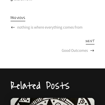
PREVIOUS
nothing is where everything comes from
NEXT
Good Outcomes
Related Posts