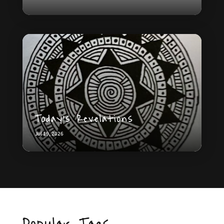
Today’s Revelations
Jul 19, 2026