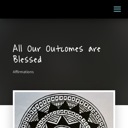
All Our Outcomes are
Blessed
Affirmations