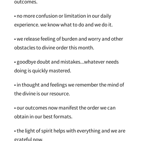
outcomes.
• no more confusion or limitation in our daily
experience. we know what to do and we do it.
• we release feeling of burden and worry and other
obstacles to divine order this month.
• goodbye doubt and mistakes…whatever needs
doing is quickly mastered.
• in thought and feelings we remember the mind of
the divine is our resource.
• our outcomes now manifest the order we can
obtain in our best formats.
• the light of spirit helps with everything and we are
grateful now.