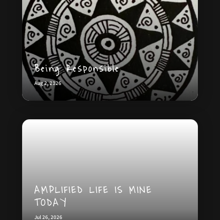
Being Responsible
Aug 2, 2026
AMPLIFIED LIFE IS MINE
TODAY
Jul 26, 2026