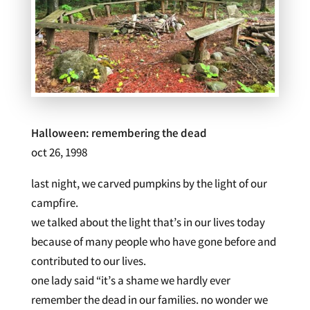
Halloween: remembering the dead
oct 26, 1998
last night, we carved pumpkins by the light of our
campfire.
we talked about the light that’s in our lives today
because of many people who have gone before and
contributed to our lives.
one lady said “it’s a shame we hardly ever
remember the dead in our families. no wonder we