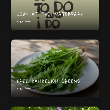
JOHN AT THE WATERPARK
Aug 8, 2026
FREE DANDELION GREENS
Aug 1, 2026