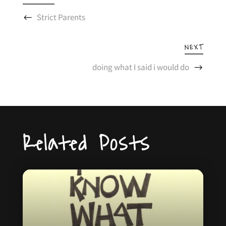
Strict Parents
NEXT
doing what I said i would do
Related Posts