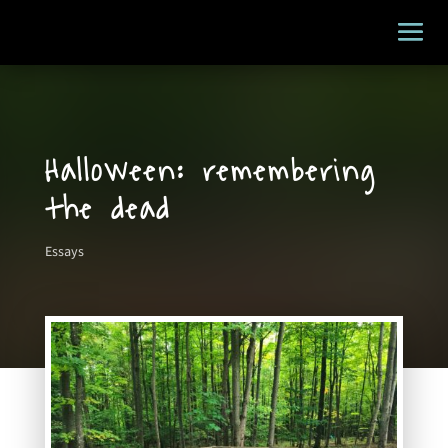
Halloween: remembering
the dead
Essays