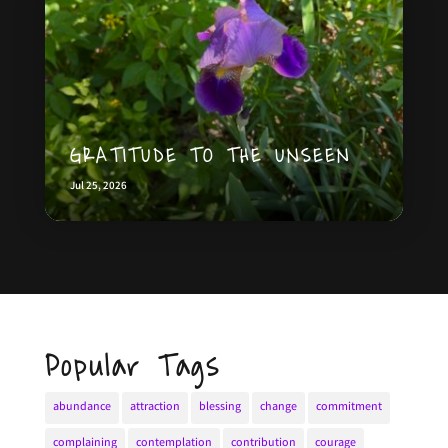
GRATITUDE TO THE UNSEEN
Jul 25, 2026
Popular Tags
abundance
attraction
blessing
change
commitment
complaining
contemplation
contribution
courage