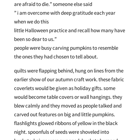
are afraid to die.” someone else said
” i am overcome with deep gratitude each year
when we do this
little Halloween practice and recall how many have
been so dear to us.”
people were busy carving pumpkins to resemble
the ones they had chosen to tell about.
quilts were flapping behind, hung on lines from the
earlier show of our autumn craft work. these fabric
coverlets would be given as holiday gifts. some
would become table covers or wall hangings. they
blew calmly and they moved as people talked and
carved out features on big and little pumpkins.
flashlights glowed ribbons of yellow in the black
night. spoonfuls of seeds were shoveled into