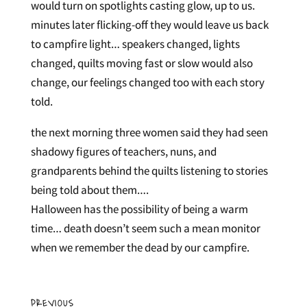
would turn on spotlights casting glow, up to us.
minutes later flicking-off they would leave us back
to campfire light… speakers changed, lights
changed, quilts moving fast or slow would also
change, our feelings changed too with each story
told.
the next morning three women said they had seen
shadowy figures of teachers, nuns, and
grandparents behind the quilts listening to stories
being told about them….
Halloween has the possibility of being a warm
time… death doesn’t seem such a mean monitor
when we remember the dead by our campfire.
PREVIOUS