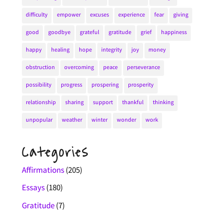
difficulty
empower
excuses
experience
fear
giving
good
goodbye
grateful
gratitude
grief
happiness
happy
healing
hope
integrity
joy
money
obstruction
overcoming
peace
perseverance
possibility
progress
prospering
prosperity
relationship
sharing
support
thankful
thinking
unpopular
weather
winter
wonder
work
Categories
Affirmations
(205)
Essays
(180)
Gratitude
(7)