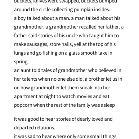
buckets, knives were swapped, buckets bumped
around the circle collecting pumpkin insides.
a boy talked about a man. a man talked about his
grandmother. a grandmother recalled her father. a
father said stories of his uncle who taught him to
make sausages, store nails, yell at the top of his
lungs and go fishing on a glass smooth lake in
spring.
an aunt told tales of grandmother who believed in
her talents when no one else did. a brother let us in
on how grandmother let them sneak into her
apartment at night to watch movies and eat
popcorn when the rest of the family was asleep
it was good to hear stories of dearly loved and
departed relations,
it was sad to hear where only some small things