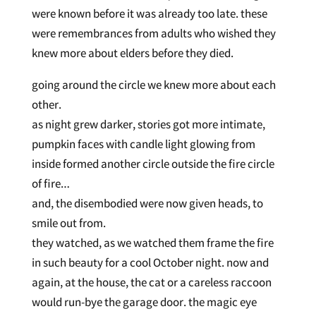
were known before it was already too late. these
were remembrances from adults who wished they
knew more about elders before they died.
going around the circle we knew more about each
other.
as night grew darker, stories got more intimate,
pumpkin faces with candle light glowing from
inside formed another circle outside the fire circle
of fire…
and, the disembodied were now given heads, to
smile out from.
they watched, as we watched them frame the fire
in such beauty for a cool October night. now and
again, at the house, the cat or a careless raccoon
would run-bye the garage door. the magic eye