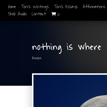
Home
Toni’s Writings
Toni’s Essays
Affirmations
Shop Audio
Contact
0

nothing is where
Essays