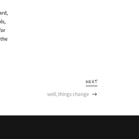
ard,
ls,
for
 the
.
NEXT
well, things change