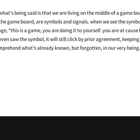
g. what’s being said is that we are living on the middle of a game bo
hin the game board, are symbols and signals. when we see the symbo
ge, “this is a game, you are doing it to yourself. you are at cause 
ven saw the symbol, it will still click by prior agreement, keeping
mprehend what’s already known, but forgotten, in our very being