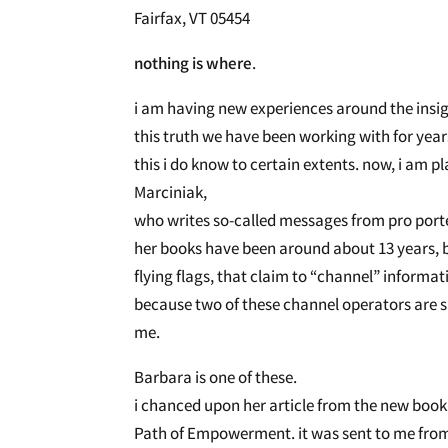
Fairfax, VT 05454
nothing is where
. May 24,
i am having new experiences around the insig
this truth we have been working with for year
this i do know to certain extents. now, i am 
Marciniak,
who writes so-called messages from pro porte
her books have been around about 13 years, b
flying flags, that claim to “channel” informat
because two of these channel operators are s
me.
Barbara is one of these.
i chanced upon her article from the new book 
Path of Empowerment. it was sent to me from o