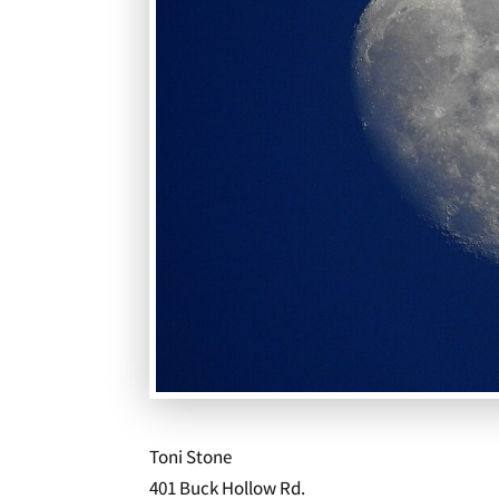
Toni Stone
401 Buck Hollow Rd.