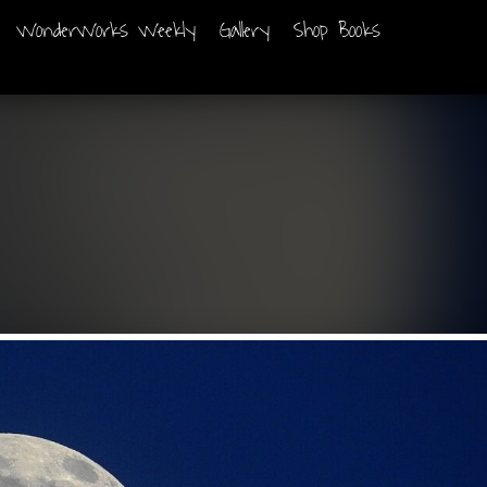
WonderWorks Weekly
Gallery
Shop Books