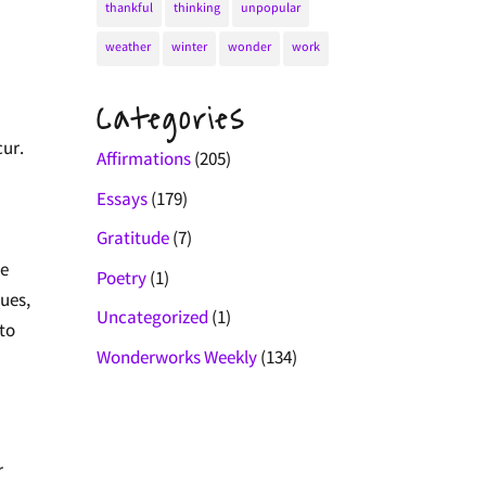
thankful
thinking
unpopular
weather
winter
wonder
work
Categories
cur.
Affirmations
(205)
Essays
(179)
Gratitude
(7)
se
Poetry
(1)
ques,
Uncategorized
(1)
 to
Wonderworks Weekly
(134)
r