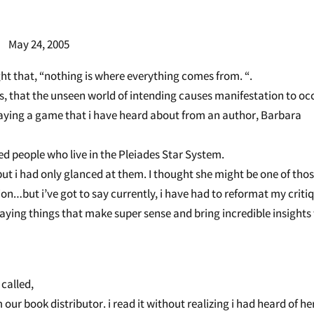
 2005
ht that, “nothing is where everything comes from. “.
s, that the unseen world of intending causes manifestation to oc
playing a game that i have heard about from an author, Barbara
d people who live in the Pleiades Star System.
ut i had only glanced at them. I thought she might be one of tho
ion…but i’ve got to say currently, i have had to reformat my criti
aying things that make super sense and bring incredible insights
called,
ur book distributor. i read it without realizing i had heard of he