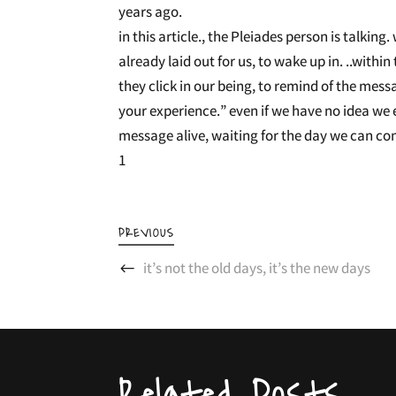
years ago.
in this article., the Pleiades person is talkin
already laid out for us, to wake up in. ..wit
they click in our being, to remind of the messa
your experience.” even if we have no idea we e
message alive, waiting for the day we can co
1
PREVIOUS
it’s not the old days, it’s the new days
Related Posts