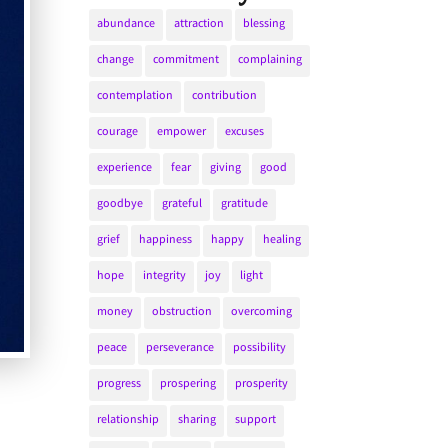
abundance
attraction
blessing
change
commitment
complaining
contemplation
contribution
courage
empower
excuses
experience
fear
giving
good
goodbye
grateful
gratitude
grief
happiness
happy
healing
hope
integrity
joy
light
money
obstruction
overcoming
peace
perseverance
possibility
progress
prospering
prosperity
relationship
sharing
support