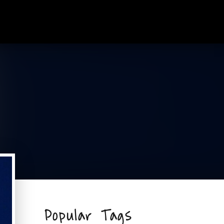
Popular Tags