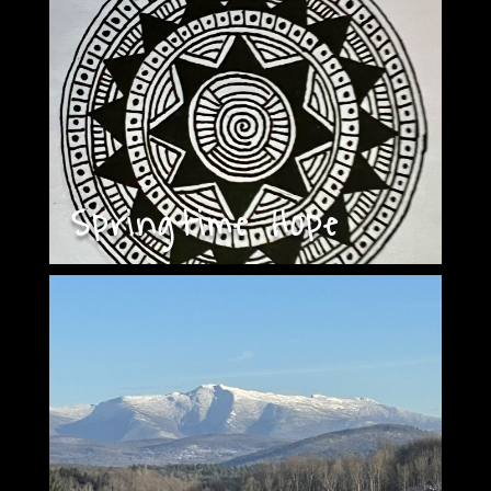
Springtime Hope