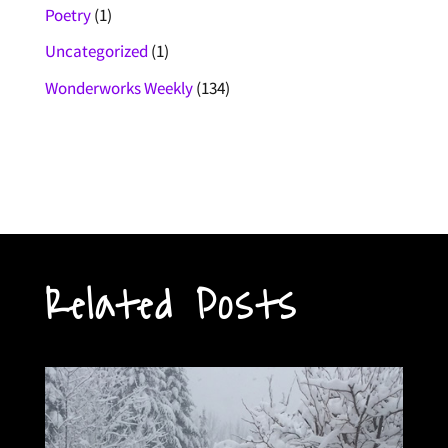
Poetry
(1)
Uncategorized
(1)
Wonderworks Weekly
(134)
Related Posts