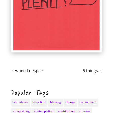
←
when I despair
5 things
→
Popular Tags
abundance
attraction
blessing
change
commitment
complaining
contemplation
contribution
courage