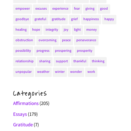
empower
excuses
experience
fear
giving
good
goodbye
grateful
gratitude
grief
happiness
happy
healing
hope
integrity
joy
light
money
obstruction
overcoming
peace
perseverance
possibility
progress
prospering
prosperity
relationship
sharing
support
thankful
thinking
unpopular
weather
winter
wonder
work
Categories
Affirmations
(205)
Essays
(179)
Gratitude
(7)