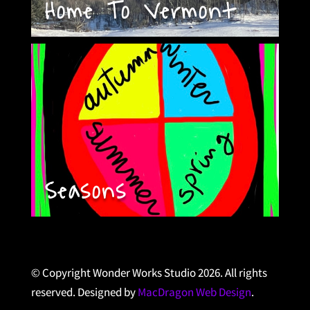
Home To Vermont
Seasons
© Copyright Wonder Works Studio 2026. All rights
reserved. Designed by
MacDragon Web Design
.