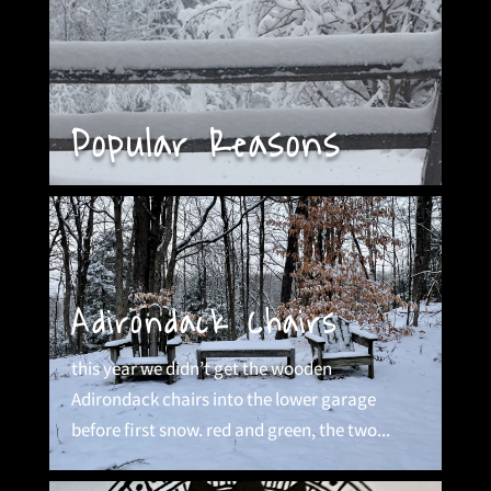
Popular Reasons
Adirondack Chairs
this year we didn’t get the wooden
Adirondack chairs into the lower garage
before first snow. red and green, the two...